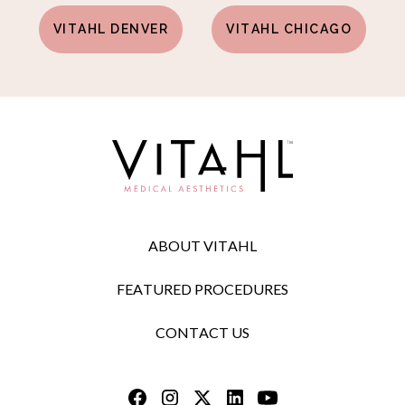
VITAHL DENVER
VITAHL CHICAGO
ABOUT VITAHL
FEATURED PROCEDURES
CONTACT US