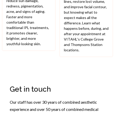
reduce sun damage,
lines, restore lost volume,
redness, pigmentation,
and improve facial contour,
acne, and signs of aging.
but knowing what to
Faster and more
expect makes all the
comfortable than
difference. Learn what
traditional IPL treatments,
happens before, during, and
it promotes clearer,
after your appointment at
brighter, and more
VITAHL's College Grove
youthful-looking skin.
and Thompsons Station
locations.
Get in touch
Our staff has over 30 years of combined aesthetic
experience and over 50 years of combined medical