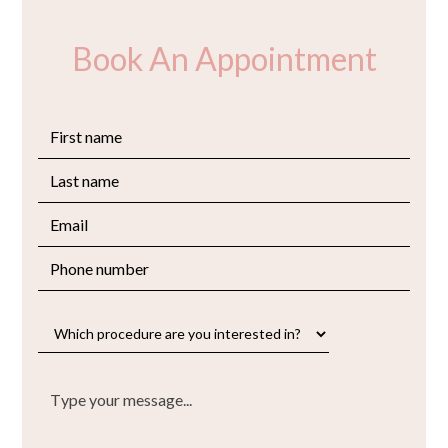
Book An Appointment