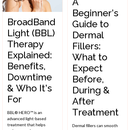
A
Beginner’s
BroadBand
Guide to
Light (BBL)
Dermal
Therapy
Fillers:
Explained:
What to
Benefits,
Expect
Downtime
Before,
& Who It’s
During &
For
After
Treatment
BBL® HERO™ is an
advanced light-based
treatment that helps
Dermal fillers can smooth