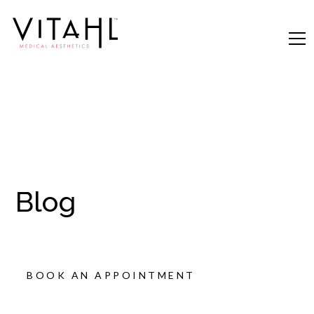
Blog
BOOK AN APPOINTMENT