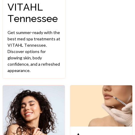
VITAHL
Tennessee
Get summer-ready with the
best med spa treatments at
VITAHL Tennessee.
Discover options for
glowing skin, body
confidence, and a refreshed
appearance.