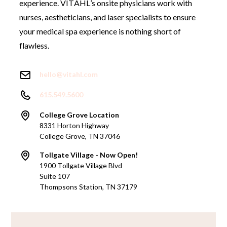
experience. VITAHL’s onsite physicians work with
nurses, aestheticians, and laser specialists to ensure
your medical spa experience is nothing short of
flawless.
hello@vitahl.com
615.549.5600
College Grove Location
8331 Horton Highway
College Grove, TN 37046
Tollgate Village - Now Open!
1900 Tollgate Village Blvd
Suite 107
Thompsons Station, TN 37179