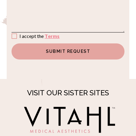
I accept the
Terms
VISIT OUR SISTER SITES