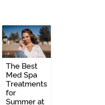
The Best
Med Spa
Treatments
for
Summer at