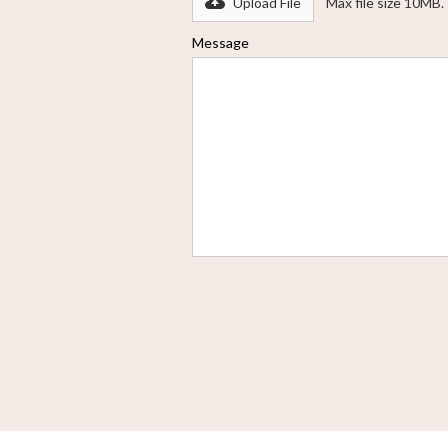
Upload File
Max file size 10MB.
Message