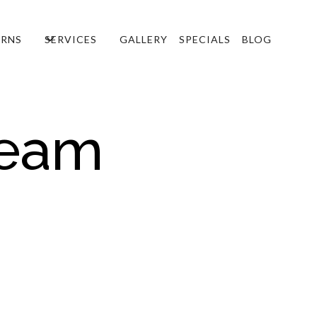
RNS
SERVICES
GALLERY
SPECIALS
BLOG
Team