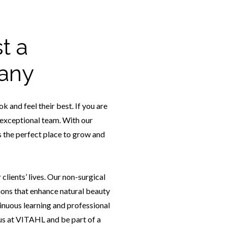
t a
any
 and feel their best. If you are
ur exceptional team. With our
 the perfect place to grow and
lients’ lives. Our non-surgical
ions that enhance natural beauty
inuous learning and professional
 us at VITAHL and be part of a