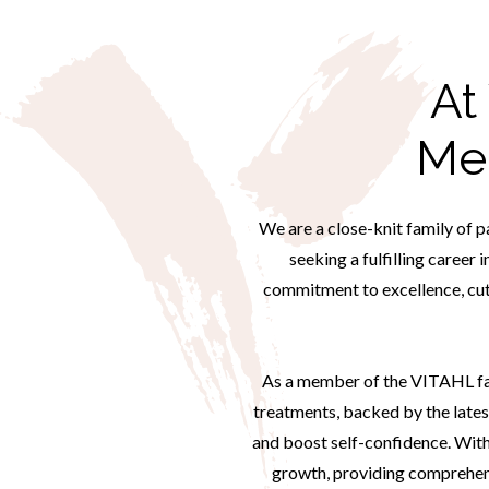
At
Me
We are a close-knit family of p
seeking a fulfilling career 
commitment to excellence, cut
As a member of the VITAHL fami
treatments, backed by the lates
and boost self-confidence. With
growth, providing comprehensi