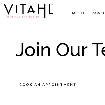
ABOUT
CONCE
Join Our 
BOOK AN APPOINTMENT