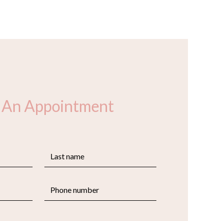
 An Appointment