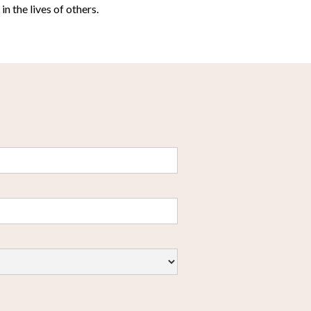
n the lives of others.