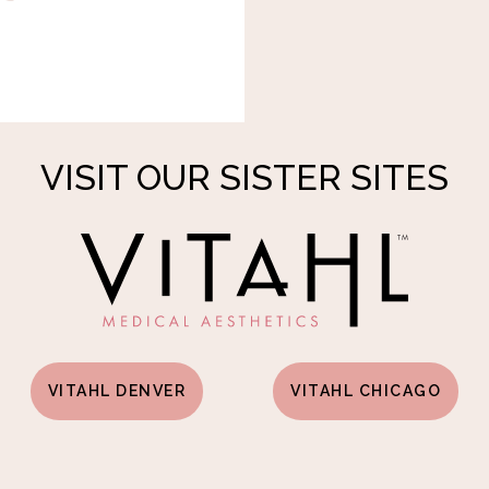
VISIT OUR SISTER SITES
VITAHL DENVER
VITAHL CHICAGO