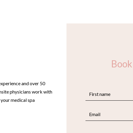
Book
experience and over 50
site physicians work with
e your medical spa