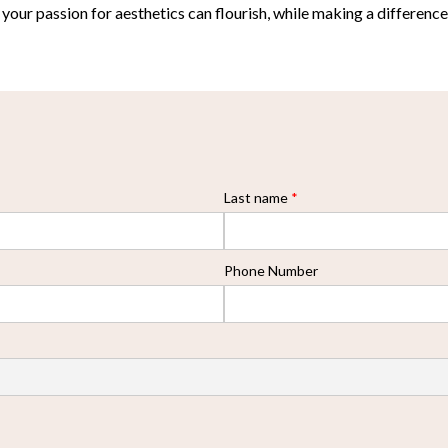
ur passion for aesthetics can flourish, while making a difference i
Last name
*
Phone Number