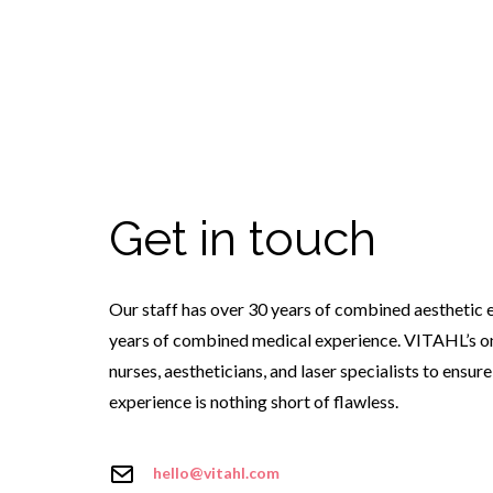
Get in touch
Our staff has over 30 years of combined aesthetic 
years of combined medical experience. VITAHL’s on
nurses, aestheticians, and laser specialists to ensur
experience is nothing short of flawless.
hello@vitahl.com