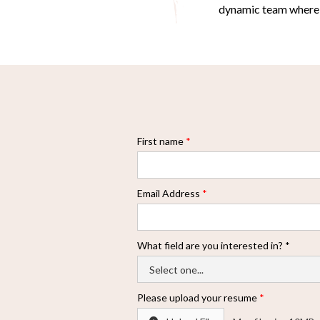
dynamic team where yo
First name
*
Email Address
*
What field are you interested in? *
Please upload your resume
*