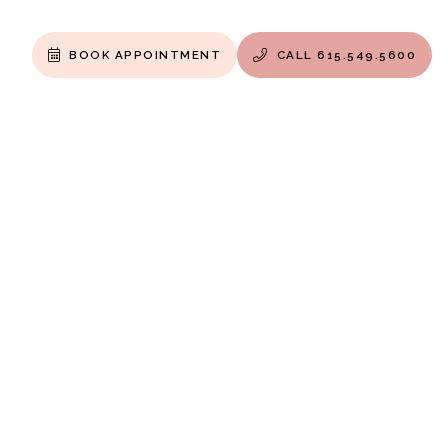
BOOK APPOINTMENT
CALL 615.549.5600

