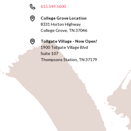
615.549.5600
College Grove Location
8331 Horton Highway
College Grove, TN 37046
Tollgate Village - Now Open!
1900 Tollgate Village Blvd
Suite 107
Thompsons Station, TN 37179