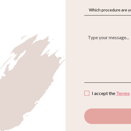
I accept the
Terms