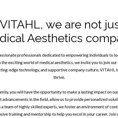
 VITAHL, we are not jus
dical Aesthetics comp
assionate professionals dedicated to empowering individuals to look
in the exciting world of medical aesthetics, we invite you to join o
ting-edge technology, and supportive company culture, VITAHL is
thrive.
ly, you will have the opportunity to make a lasting impact on our c
t advancements in the field, allow us to provide personalized solut
 a team of highly skilled experts, we foster an environment of cont
ve training and mentorship to help you excel in your career. Join