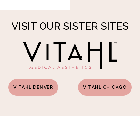
VISIT OUR SISTER SITES
VITAHL DENVER
VITAHL CHICAGO