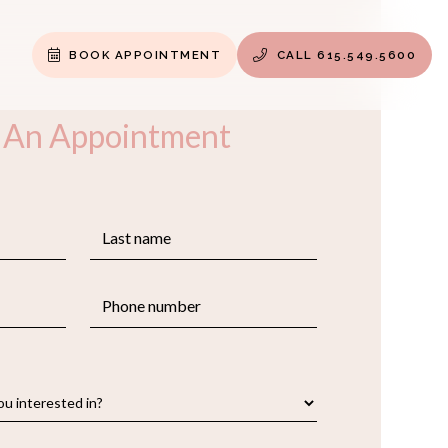
BOOK APPOINTMENT
CALL 615.549.5600


 An Appointment