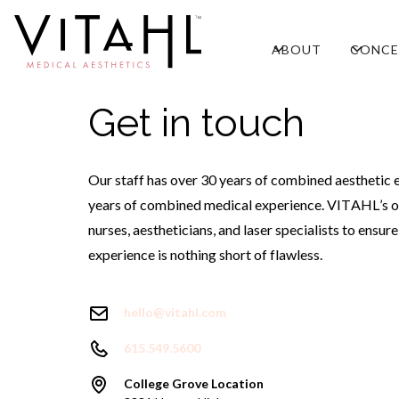
ABOUT
CONCE
Get in touch
Our staff has over 30 years of combined aesthetic 
years of combined medical experience. VITAHL’s o
nurses, aestheticians, and laser specialists to ensur
experience is nothing short of flawless.
hello@vitahl.com
615.549.5600
College Grove Location