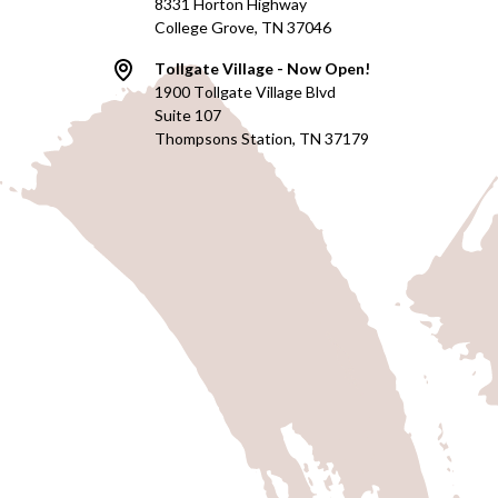
8331 Horton Highway
College Grove, TN 37046
Tollgate Village - Now Open!
1900 Tollgate Village Blvd
Suite 107
Thompsons Station, TN 37179