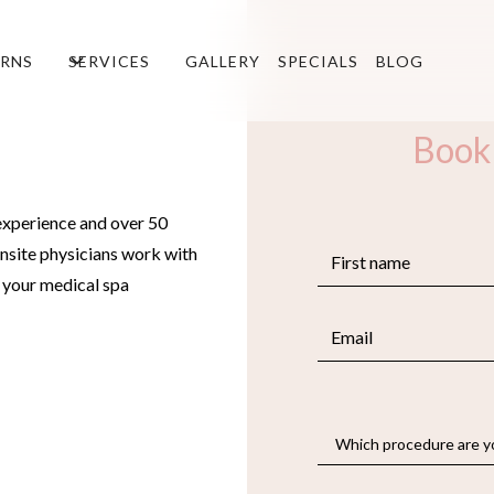
RNS
SERVICES
GALLERY
SPECIALS
BLOG
Book
experience and over 50
nsite physicians work with
e your medical spa