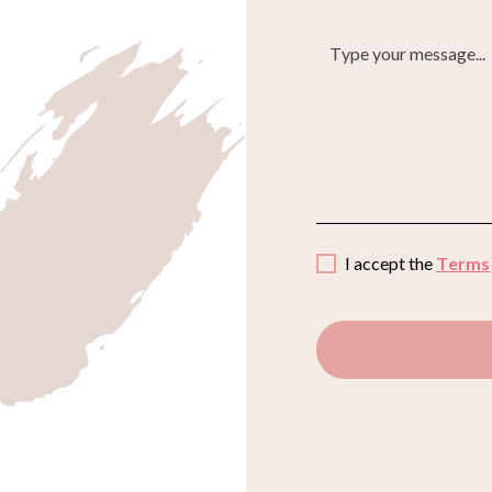
I accept the
Terms