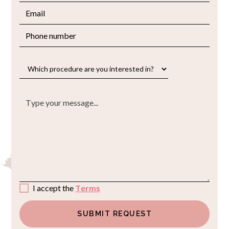
I accept the
Terms