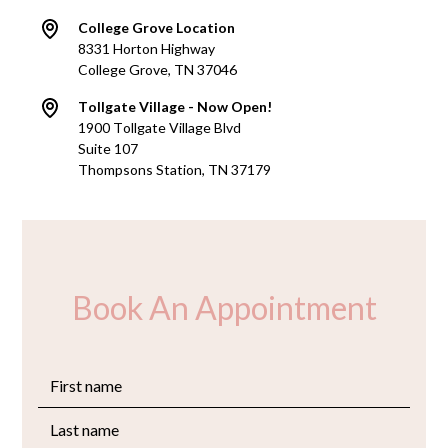
College Grove Location
8331 Horton Highway
College Grove, TN 37046
Tollgate Village - Now Open!
1900 Tollgate Village Blvd
Suite 107
Thompsons Station, TN 37179
Book An Appointment