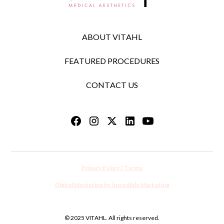
ABOUT VITAHL
FEATURED PROCEDURES
CONTACT US
Privacy Policy / Terms
Digital Marketing by Incredible Marketing
© 2025 VITAHL. All rights reserved.