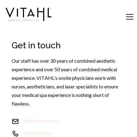
Get in touch
Our staff has over 30 years of combined aesthetic
experience and over 50 years of combined medical
experience. VITAHL’s onsite physicians work with
nurses, aestheticians, and laser specialists to ensure
your medical spa experience is nothing short of
flawless.
hello@vitahl.com
615.549.5600