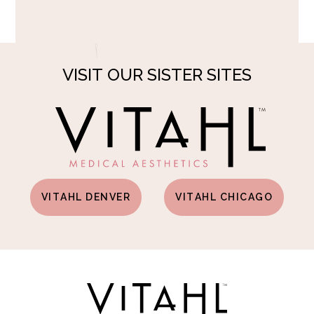
VISIT OUR SISTER SITES
VITAHL DENVER
VITAHL CHICAGO