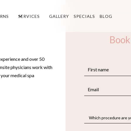
RNS
SERVICES
GALLERY
SPECIALS
BLOG
Book
experience and over 50
nsite physicians work with
e your medical spa