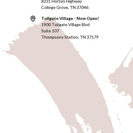
8331 Horton Highway
College Grove, TN 37046
Tollgate Village - Now Open!
1900 Tollgate Village Blvd
Suite 107
Thompsons Station, TN 37179