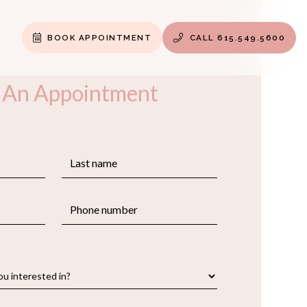
BOOK APPOINTMENT
CALL 615.549.5600


 An Appointment