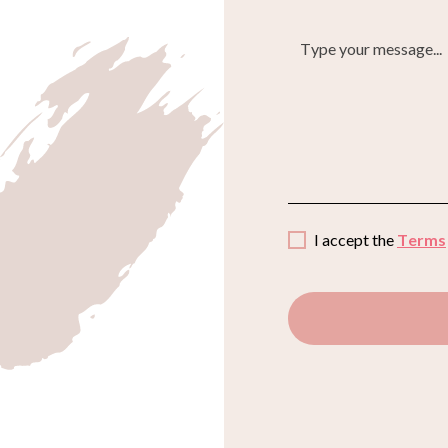
I accept the
Terms