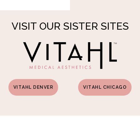
VISIT OUR SISTER SITES
VITAHL DENVER
VITAHL CHICAGO