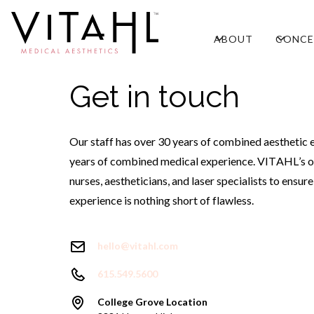
ABOUT
CONCE
Get in touch
Our staff has over 30 years of combined aesthetic 
years of combined medical experience. VITAHL’s o
nurses, aestheticians, and laser specialists to ensur
experience is nothing short of flawless.
hello@vitahl.com
615.549.5600
College Grove Location