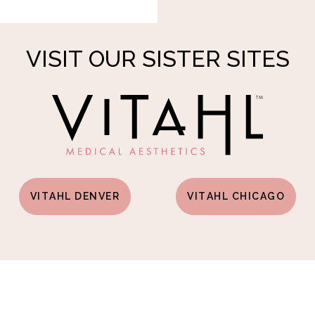
VISIT OUR SISTER SITES
VITAHL DENVER
VITAHL CHICAGO