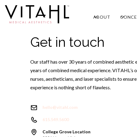
ABOUT
CONCE
Get in touch
Our staff has over 30 years of combined aesthetic 
years of combined medical experience. VITAHL’s o
nurses, aestheticians, and laser specialists to ensur
experience is nothing short of flawless.
hello@vitahl.com
615.549.5600
College Grove Location