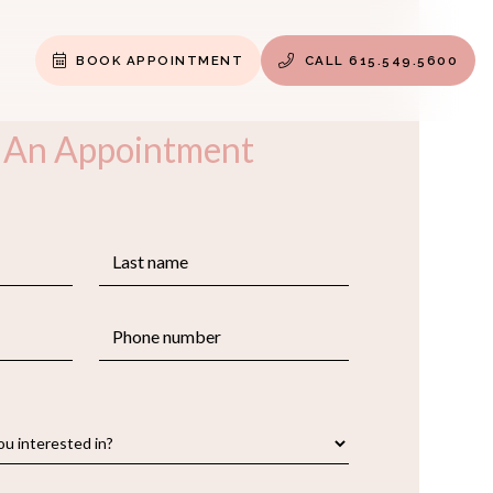
BOOK APPOINTMENT
CALL 615.549.5600


 An Appointment