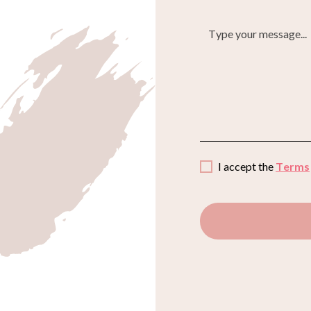
I accept the
Terms