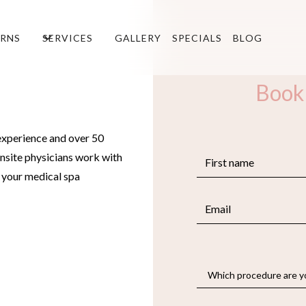
RNS
SERVICES
GALLERY
SPECIALS
BLOG
Book
experience and over 50
nsite physicians work with
e your medical spa