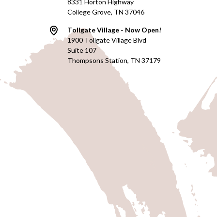
8331 Horton Highway
College Grove, TN 37046
Tollgate Village - Now Open!
1900 Tollgate Village Blvd
Suite 107
Thompsons Station, TN 37179