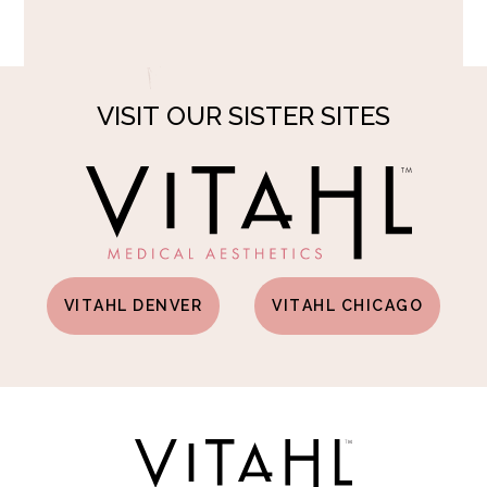
VISIT OUR SISTER SITES
VITAHL DENVER
VITAHL CHICAGO