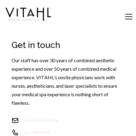
Get in touch
Our staff has over 30 years of combined aesthetic
experience and over 50 years of combined medical
experience. VITAHL’s onsite physicians work with
nurses, aestheticians, and laser specialists to ensure
your medical spa experience is nothing short of
flawless.
hello@vitahl.com
615.549.5600