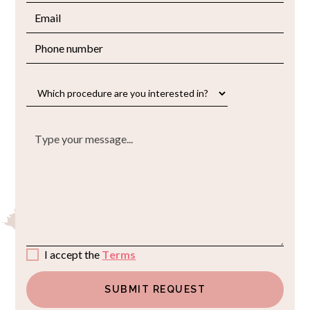
I accept the
Terms