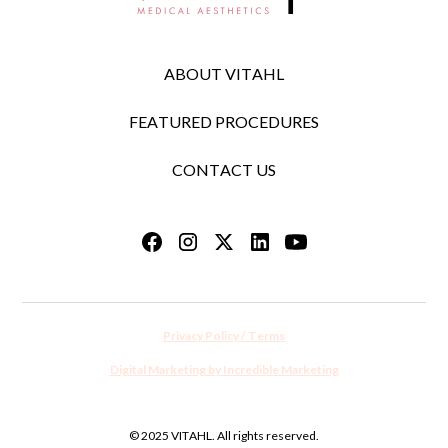
ABOUT VITAHL
FEATURED PROCEDURES
CONTACT US
Privacy Policy / Terms
Digital Marketing by Incredible Marketing
© 2025 VITAHL. All rights reserved.