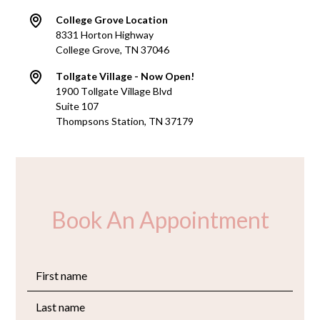
College Grove Location
8331 Horton Highway
College Grove, TN 37046
Tollgate Village - Now Open!
1900 Tollgate Village Blvd
Suite 107
Thompsons Station, TN 37179
Book An Appointment